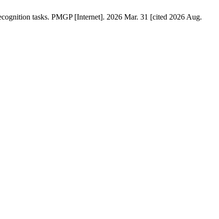
ecognition tasks. PMGP [Internet]. 2026 Mar. 31 [cited 2026 Aug.