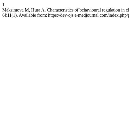
1.
Maksimova M, Hura A. Characteristics of behavioural regulation in c
6];11(1). Available from: https://dev-ojs.e-medjournal.com/index.php/