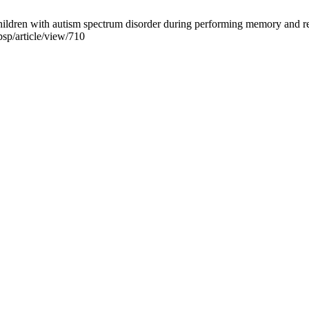
hildren with autism spectrum disorder during performing memory and r
psp/article/view/710