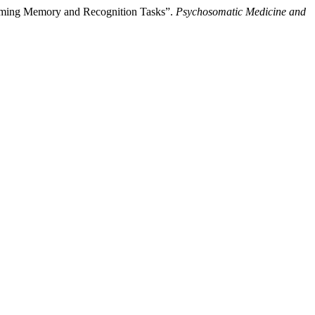
forming Memory and Recognition Tasks”.
Psychosomatic Medicine and