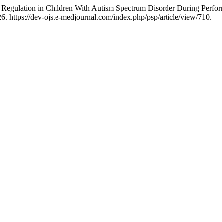
al Regulation in Children With Autism Spectrum Disorder During Per
. https://dev-ojs.e-medjournal.com/index.php/psp/article/view/710.