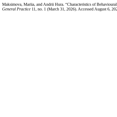
Maksimova, Mariia, and Andrii Hura. “Characteristics of Behaviour
General Practice
11, no. 1 (March 31, 2026). Accessed August 6, 2026