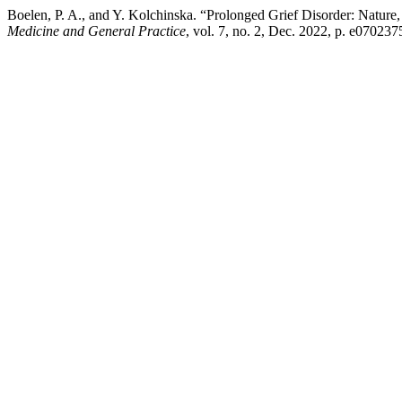
Boelen, P. A., and Y. Kolchinska. “Prolonged Grief Disorder: Nature
Medicine and General Practice
, vol. 7, no. 2, Dec. 2022, p. e07023