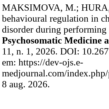
MAKSIMOVA, M.; HURA, A.
behavioural regulation in c
disorder during performing
Psychosomatic Medicine a
11, n. 1, 2026. DOI: 10.26
em: https://dev-ojs.e-
medjournal.com/index.php/p
8 aug. 2026.