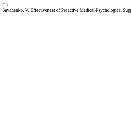
(1)
Savchenko, V. Effectiveness of Proactive Medical-Psychological Sup