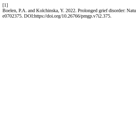
[1]
Boelen, P.A. and Kolchinska, Y. 2022. Prolonged grief disorder: Natur
e0702375. DOI:https://doi.org/10.26766/pmgp.v7i2.375.