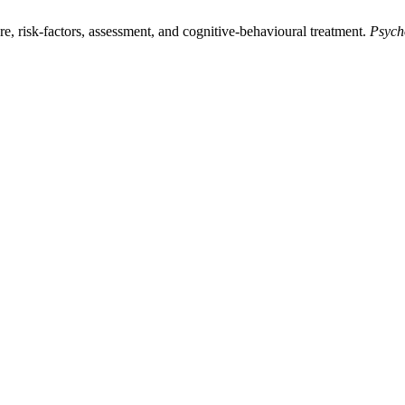
e, risk-factors, assessment, and cognitive-behavioural treatment.
Psych