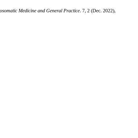
osomatic Medicine and General Practice
. 7, 2 (Dec. 2022),